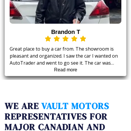
Brandon T
Great place to buy a car from. The showroom is
pleasant and organized. I saw the car I wanted on
AutoTrader and went to go see it. The car was
exactly as advertised right down to the exact
Read more
kilometers. Rambo is a great guy to deal with,
honest and excellent price, right to the point. They
make sure to go over the car's Carfax history so
there's no surprises.
WE ARE
VAULT MOTORS
REPRESENTATIVES FOR
MAJOR CANADIAN AND