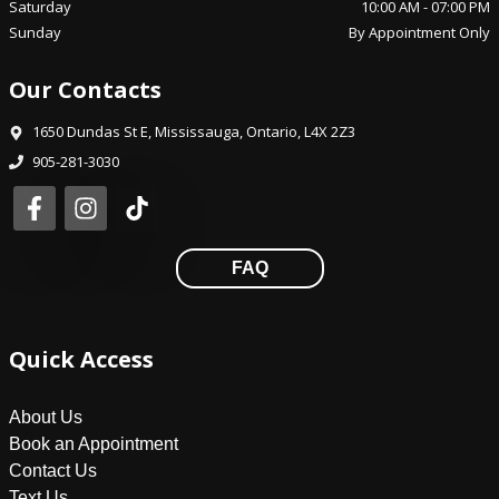
Saturday
10:00 AM
-
07:00 PM
Sunday
By Appointment Only
Our Contacts
1650 Dundas St E
,
Mississauga
,
Ontario
,
L4X 2Z3
905-281-3030
FAQ
Quick Access
About Us
Book an Appointment
Contact Us
Text Us