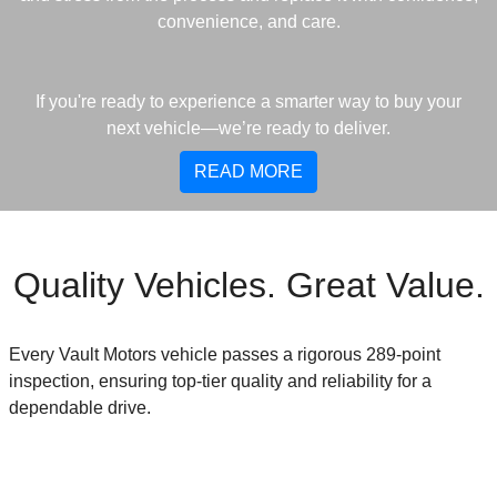
convenience, and care.
If you're ready to experience a smarter way to buy your
next vehicle—we’re ready to deliver.
READ MORE
Quality Vehicles. Great Value.
Every Vault Motors vehicle passes a rigorous 289-point
inspection, ensuring top-tier quality and reliability for a
dependable drive.