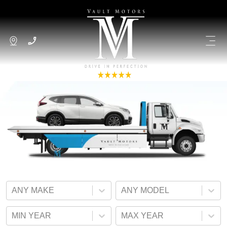
ANY MAKE
ANY MODEL
MIN YEAR
MAX YEAR