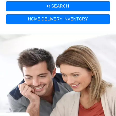
SEARCH
HOME DELIVERY INVENTORY