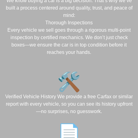
We know buying a car is a big decision. That’s why we’ve
built a process centered around quality, trust, and peace of
mind:
Thorough Inspections
Every vehicle we sell goes through a rigorous multi-point
inspection by certified mechanics. We don’t just check
boxes—we ensure the car is in top condition before it
reaches your hands.
Verified Vehicle History We provide a free Carfax or similar
report with every vehicle, so you can see its history upfront
—no surprises, no guesswork.