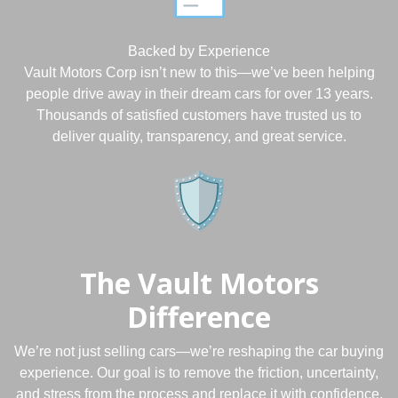
Backed by Experience
Vault Motors Corp isn’t new to this—we’ve been helping
people drive away in their dream cars for over 13 years.
Thousands of satisfied customers have trusted us to
deliver quality, transparency, and great service.
The Vault Motors
Difference
We’re not just selling cars—we’re reshaping the car buying
experience. Our goal is to remove the friction, uncertainty,
and stress from the process and replace it with confidence,