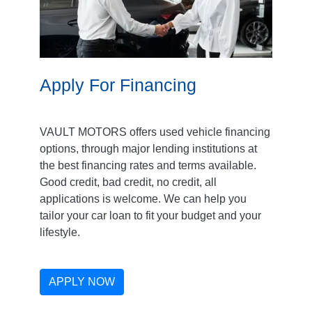
Apply For Financing
VAULT MOTORS offers used vehicle financing
options, through major lending institutions at
the best financing rates and terms available.
Good credit, bad credit, no credit, all
applications is welcome. We can help you
tailor your car loan to fit your budget and your
lifestyle.
APPLY NOW