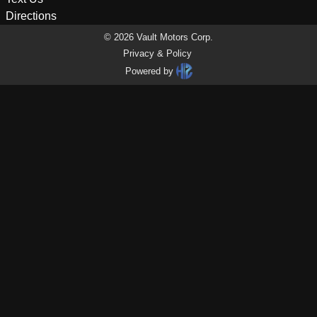
Directions
©
2026
Vault Motors Corp
.
Privacy & Policy
Powered by