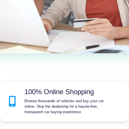
100% Online Shopping
Browse thousands of vehicles and buy your car
online. Skip the dealership for a hassle-free,
transparent car buying experience.