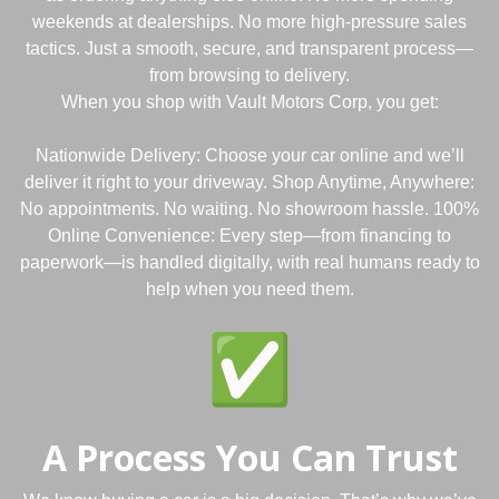
weekends at dealerships. No more high-pressure sales
tactics. Just a smooth, secure, and transparent process—
from browsing to delivery.
When you shop with Vault Motors Corp, you get:
Nationwide Delivery: Choose your car online and we’ll
deliver it right to your driveway. Shop Anytime, Anywhere:
No appointments. No waiting. No showroom hassle. 100%
Online Convenience: Every step—from financing to
paperwork—is handled digitally, with real humans ready to
help when you need them.
A Process You Can Trust