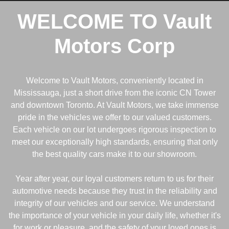
WELCOME TO
Vault
Motors Corp
Welcome to Vault Motors, conveniently located in
Mississauga, just a short drive from the iconic CN Tower
and downtown Toronto. At Vault Motors, we take immense
pride in the vehicles we offer to our valued customers.
Each vehicle on our lot undergoes rigorous inspection to
meet our exceptionally high standards, ensuring that only
the best quality cars make it to our showroom.
Year after year, our loyal customers return to us for their
automotive needs because they trust in the reliability and
integrity of our vehicles and our service. We understand
the importance of your vehicle in your daily life, whether it's
for work or pleasure, and the safety of your loved ones is