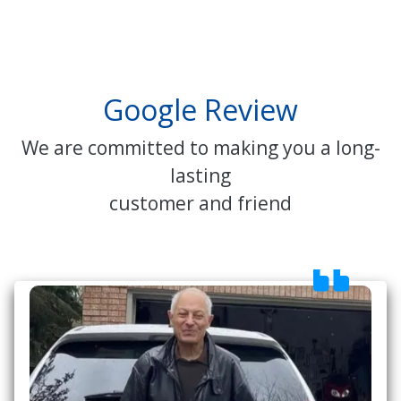
Google Review
We are committed to making you a long-
lasting
customer and friend