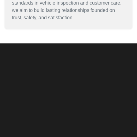
standards in vehicle inspection and customer care,
we aim to build lasting relationships founded on
trust, safety, and satisfaction.
Inventory
Quick Approval Process
Car Finder
Book Appointment