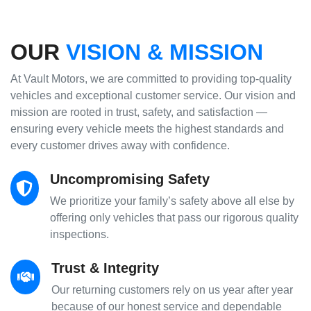
OUR
VISION & MISSION
At Vault Motors, we are committed to providing top-quality
vehicles and exceptional customer service. Our vision and
mission are rooted in trust, safety, and satisfaction —
ensuring every vehicle meets the highest standards and
every customer drives away with confidence.
Uncompromising Safety
We prioritize your family’s safety above all else by
offering only vehicles that pass our rigorous quality
inspections.
Trust & Integrity
Our returning customers rely on us year after year
because of our honest service and dependable