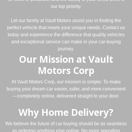
our top priority.
Let our family at Vault Motors assist you in finding the
perfect vehicle that meets your unique needs. Contact us
today and experience the difference that quality vehicles
and exceptional service can make in your car-buying
journey.
Our Mission at Vault
Motors Corp
At Vault Motors Corp, our mission is simple: To make
buying your dream car easier, safer, and more convenient
—completely online, delivered straight to your door.
Why Home Delivery?
We believe the future of car buying should be as seamless
as ordering anything else online. No more spending