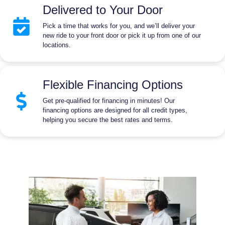
Delivered to Your Door
Pick a time that works for you, and we’ll deliver your
new ride to your front door or pick it up from one of our
locations.
Flexible Financing Options
Get pre-qualified for financing in minutes! Our
financing options are designed for all credit types,
helping you secure the best rates and terms.