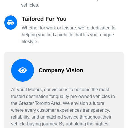
vehicles.
Tailored For You
Whether for work or leisure, we’re dedicated to
helping you find a vehicle that fits your unique
lifestyle.
Company Vision
At Vault Motors, our vision is to become the most
trusted destination for quality pre-owned vehicles in
the Greater Toronto Area. We envision a future
where every customer experiences transparency,
reliability, and unmatched service throughout their
vehicle-buying journey. By upholding the highest