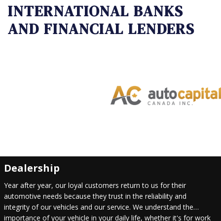
INTERNATIONAL BANKS
AND FINANCIAL LENDERS
Dealership
Year after year, our loyal customers return to us for their
automotive needs because they trust in the reliability and
integrity of our vehicles and our service. We understand the
importance of your vehicle in your daily life, whether it's for work