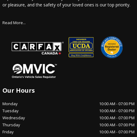
or pleasure, and the safety of your loved ones is our top priority.
Read More...
Our Hours
Monday
10:00 AM
-
07:00 PM
Tuesday
10:00 AM
-
07:00 PM
Wednesday
10:00 AM
-
07:00 PM
Thursday
10:00 AM
-
07:00 PM
Friday
10:00 AM
-
07:00 PM